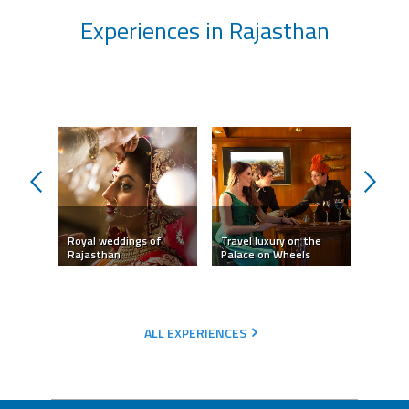
Experiences in Rajasthan
prev
next
Royal weddings of
Travel luxury on the
Camel 
Rajasthan
Palace on Wheels
Jaisal
ALL EXPERIENCES