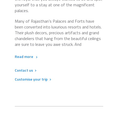
yourself to a stay at one of the magnificent
palaces.
Many of Rajasthan’s Palaces and Forts have
been converted into luxurious resorts and hotels.
Their plush decors, precious artifacts and grand
chandeliers that hang from the beautiful ceilings
are sure to leave you awe struck. And
Read more
Contact us
Customise your trip