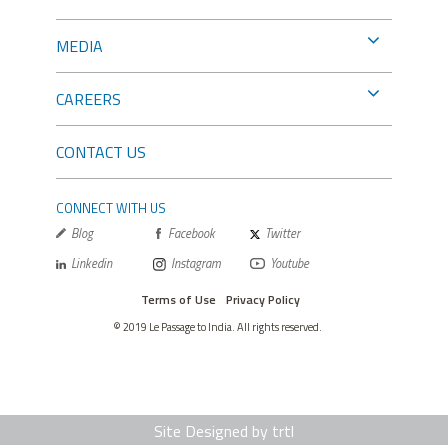
MEDIA
CAREERS
CONTACT US
CONNECT WITH US
Blog
Facebook
Twitter
Linkedin
Instagram
Youtube
Terms of Use
Privacy Policy
© 2019 Le Passage to India. All rights reserved.
Site Designed by trtl