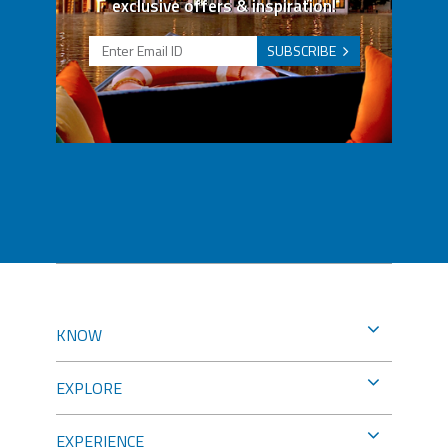
exclusive offers & inspiration!
SUBSCRIBE
KNOW
EXPLORE
EXPERIENCE