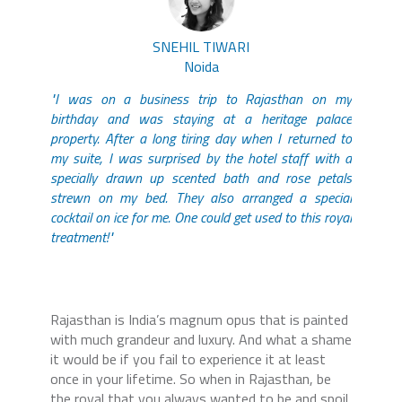
SNEHIL TIWARI
Noida
"I was on a business trip to Rajasthan on my
birthday and was staying at a heritage palace
property. After a long tiring day when I returned to
my suite, I was surprised by the hotel staff with a
specially drawn up scented bath and rose petals
strewn on my bed. They also arranged a special
cocktail on ice for me. One could get used to this royal
treatment!"
Rajasthan is India’s magnum opus that is painted
with much grandeur and luxury. And what a shame
it would be if you fail to experience it at least
once in your lifetime. So when in Rajasthan, be
the royal that you always wanted to be and spoil