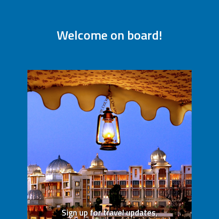
Welcome on board!
Sign up for travel updates,