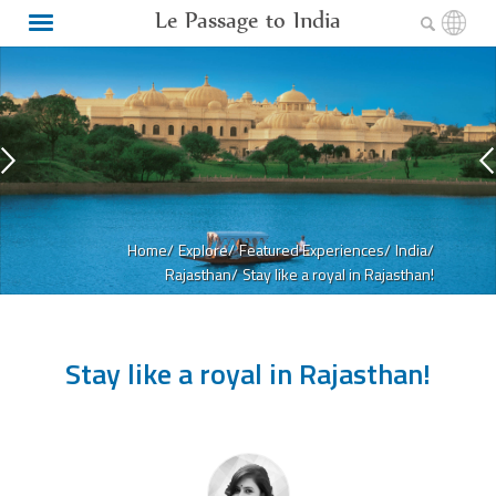
Le Passage to India
Home/
Explore/
Featured Experiences/
India/
Rajasthan/
Stay like a royal in Rajasthan!
Stay like a royal in Rajasthan!