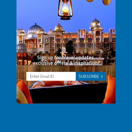
Sign up for travel updates,
exclusive offers & inspiration!
SUBSCRIBE