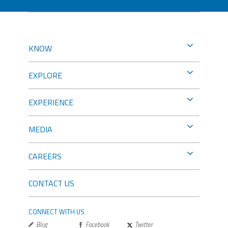
KNOW
EXPLORE
EXPERIENCE
MEDIA
CAREERS
CONTACT US
CONNECT WITH US
Blog
Facebook
Twitter