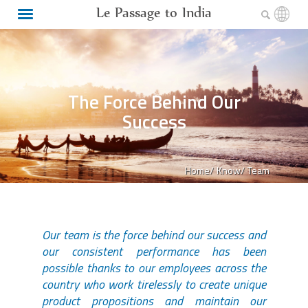
Le Passage to India
The Force Behind Our
Success
Home/
Know/
Team
Our team is the force behind our success and
our consistent performance has been
possible thanks to our employees across the
country who work tirelessly to create unique
product propositions and maintain our