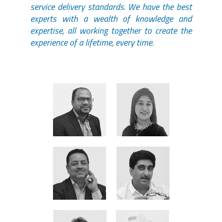
service delivery standards. We have the best
experts with a wealth of knowledge and
expertise, all working together to create the
experience of a lifetime, every time.