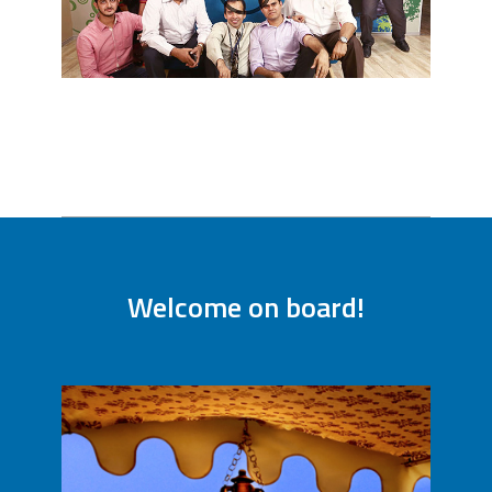
Welcome on board!