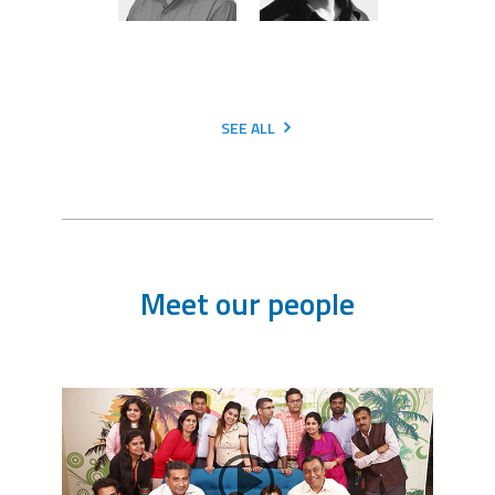
SEE ALL
Meet our people