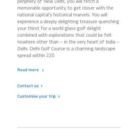
periphery of New Delhi, you will fetch a
memorable opportunity to get closer with the
national capital’s historical marvels. You will
experience a deeply delighting treasure quenching
your thirst for a world glass golf delight
combined with explorations that could be felt
nowhere other than – in the very heart of India –
Delhi. Delhi Golf Course is a charming landscape
spread within 220
Read more
Contact us
Customise your trip