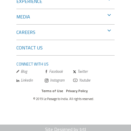
EXPERIENCE
MEDIA
CAREERS
CONTACT US
CONNECT WITH US
Blog
Facebook
Twitter
Linkedin
Instagram
Youtube
Terms of Use
Privacy Policy
© 2019 Le Passage to India. All rights reserved.
Site Designed by trtl