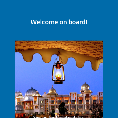
Welcome on board!
Sign up for travel updates,