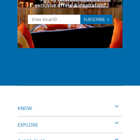
exclusive offers & inspiration!
SUBSCRIBE
KNOW
EXPLORE