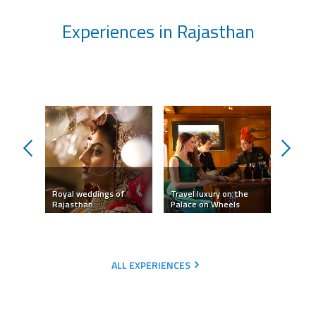
Experiences in Rajasthan
prev
next
Royal weddings of
Travel luxury on the
Camel 
Rajasthan
Palace on Wheels
Jaisal
ALL EXPERIENCES