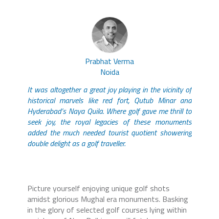
Prabhat Verma
Noida
It was altogether a great joy playing in the vicinity of
historical marvels like red fort, Qutub Minar and
Hyderabad’s Naya Quila. Where golf gave me thrill to
seek joy, the royal legacies of these monuments
added the much needed tourist quotient showering
double delight as a golf traveller.
Picture yourself enjoying unique golf shots
amidst glorious Mughal era monuments. Basking
in the glory of selected golf courses lying within