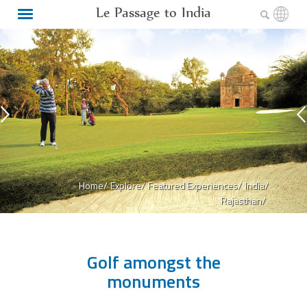
Le Passage to India
Home/
Explore/
Featured Experiences/
India/
Rajasthan/
Golf amongst the
monuments