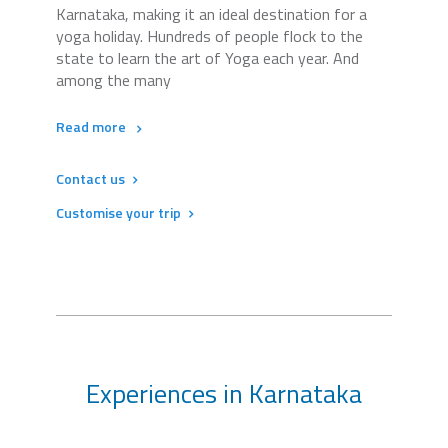
Karnataka, making it an ideal destination for a
yoga holiday. Hundreds of people flock to the
state to learn the art of Yoga each year. And
among the many
Read more
Contact us
Customise your trip
Experiences in Karnataka