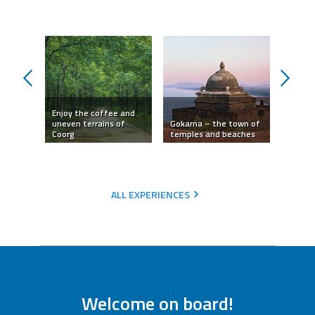
prev
next
Enjoy the coffee and
odern
uneven terrains of
Gokarna – the town of
Hampi 
ity
Coorg
temples and beaches
templ
ALL EXPERIENCES
Welcome on board!