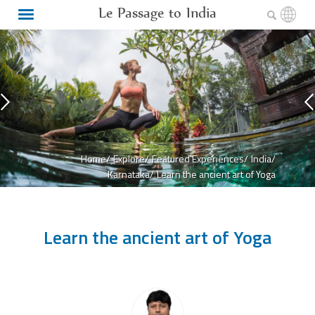
Le Passage to India
Home/
Explore/
Featured Experiences/
India/
Karnataka/
Learn the ancient art of Yoga
Learn the ancient art of Yoga