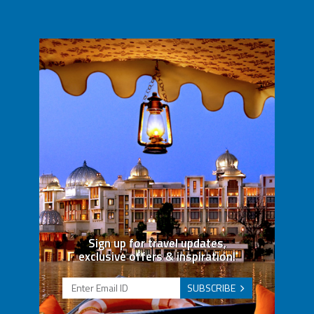
Sign up for travel updates,
exclusive offers & inspiration!
SUBSCRIBE