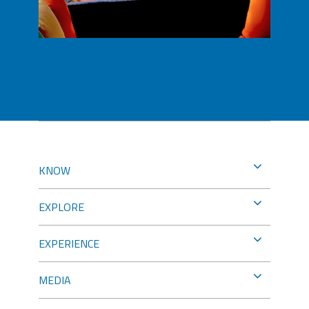
KNOW
EXPLORE
EXPERIENCE
MEDIA