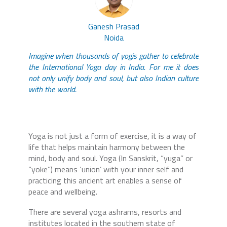
Ganesh Prasad
Noida
Imagine when thousands of yogis gather to celebrate
the International Yoga day in India. For me it does
not only unify body and soul, but also Indian culture
with the world.
Yoga is not just a form of exercise, it is a way of
life that helps maintain harmony between the
mind, body and soul. Yoga (In Sanskrit, “yuga” or
“yoke”) means ‘union’ with your inner self and
practicing this ancient art enables a sense of
peace and wellbeing.
There are several yoga ashrams, resorts and
institutes located in the southern state of