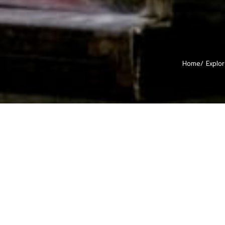
Home/
Explo
A journey Through the Flavour
No tour is complete without good food. When it comes to Hyderabad, 
have your whole experience wrapped around food only. Here, you will 
and roadside eateries preparing biryanis throughout the day. This cuis
Hyderabad city during ruler ship of Mughals and flourished so well that 
developed into its signature dish. Biryani is a veg or non-veg rice pre