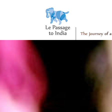
The journey of a 