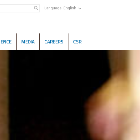
Language:
English
IENCE
MEDIA
CAREERS
CSR