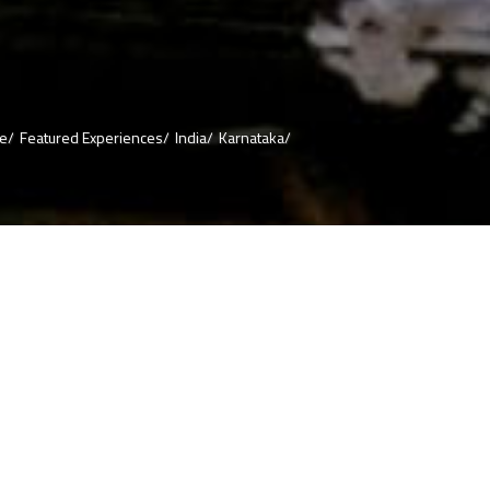
re/
Featured Experiences/
India/
Karnataka/
ful Hyderabad
you can even
find restaurants
ine reached the
it has
paration cooked