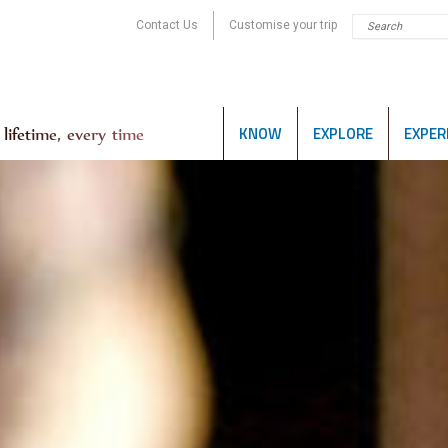
Contact Us
Customise your trip
KNOW
EXPLORE
EXPER
lifetime, every time