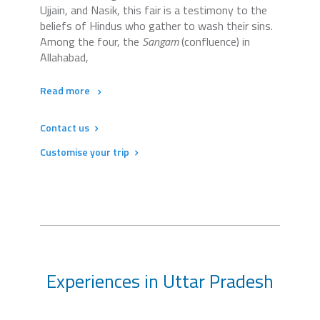
Ujjain, and Nasik, this fair is a testimony to the
beliefs of Hindus who gather to wash their sins.
Among the four, the
Sangam
(confluence) in
Allahabad,
Read more
Contact us
Customise your trip
Experiences in Uttar Pradesh