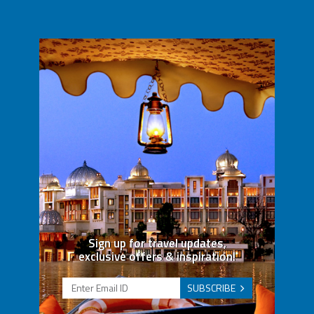
Sign up for travel updates,
exclusive offers & inspiration!
SUBSCRIBE