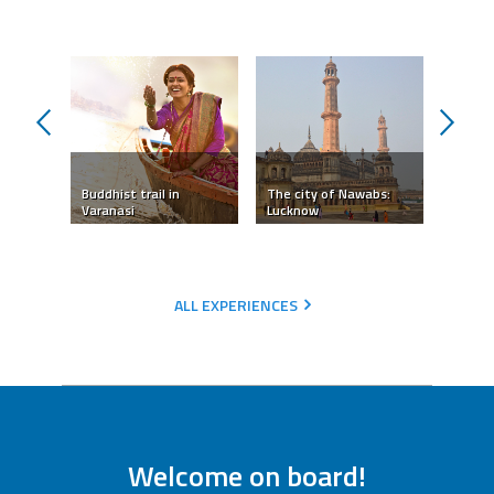
prev
next
tual
Buddhist trail in
The city of Nawabs:
Taj Ma
Varanasi
Lucknow
Love
ALL EXPERIENCES
Welcome on board!