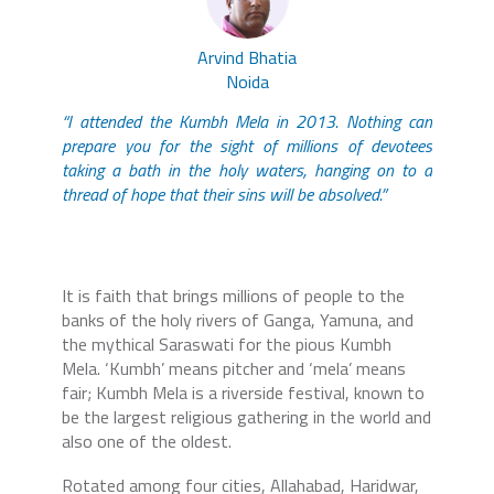
Arvind Bhatia
Noida
“I attended the Kumbh Mela in 2013. Nothing can
prepare you for the sight of millions of devotees
taking a bath in the holy waters, hanging on to a
thread of hope that their sins will be absolved.”
It is faith that brings millions of people to the
banks of the holy rivers of Ganga, Yamuna, and
the mythical Saraswati for the pious Kumbh
Mela. ‘Kumbh’ means pitcher and ‘mela’ means
fair; Kumbh Mela is a riverside festival, known to
be the largest religious gathering in the world and
also one of the oldest.
Rotated among four cities, Allahabad, Haridwar,