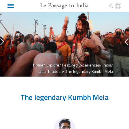
Le Passage to India
Home/
Explore/
Featured Experiences/
India/
Uttar Pradesh/
The legendary Kumbh Mela
The legendary Kumbh Mela