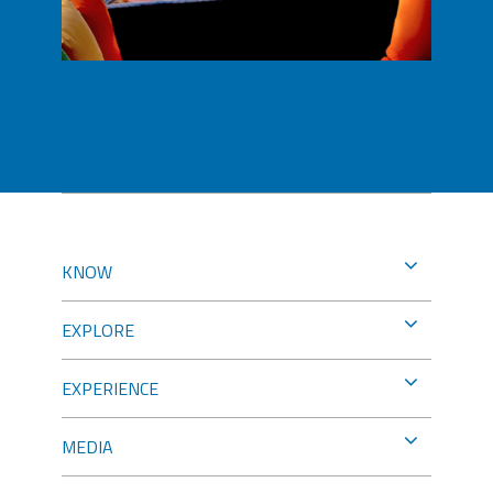
KNOW
EXPLORE
EXPERIENCE
MEDIA