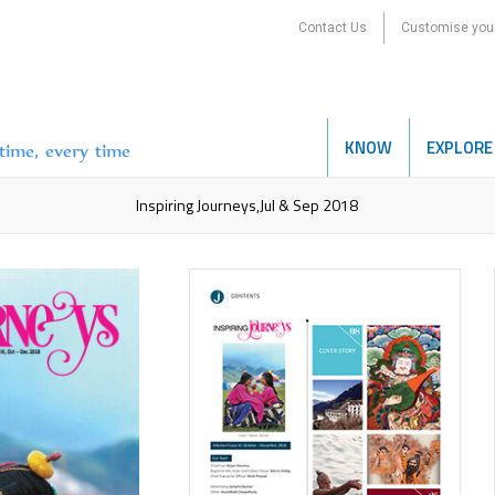
Contact Us
Customise your
KNOW
EXPLORE
etime, every time
Inspiring Journeys,Jul & Sep 2018