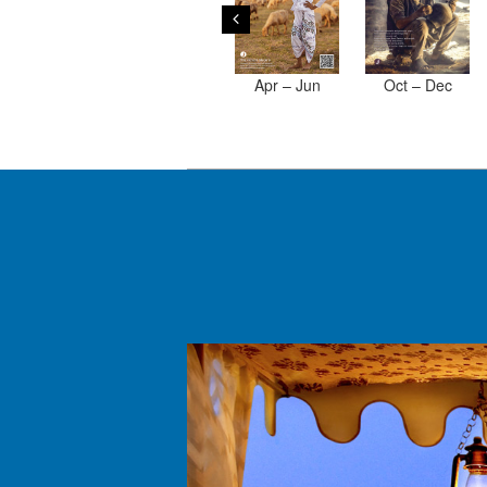
Apr – Jun
Oct – Dec
2019
2017