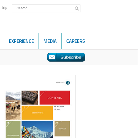
 trip
EXPERIENCE
MEDIA
CAREERS