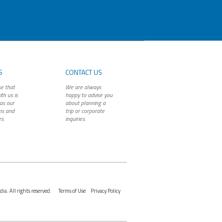
S
CONTACT US
e that
We are always
th us is
happy to advise you
as our
about planning a
ns and
trip or corporate
s.
inquiries.
ia. All rights reserved.
Terms of Use
Privacy Policy