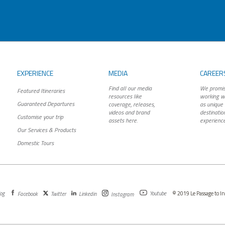
EXPERIENCE
MEDIA
CAREER
Find all our media
We promis
Featured Itineraries
resources like
working wi
Guaranteed Departures
coverage, releases,
as unique 
videos and brand
destinatio
Customise your trip
assets here.
experience
Our Services & Products
Domestic Tours
og
Youtube
© 2019 Le Passage to Ind
Facebook
Twitter
Linkedin
Instagram