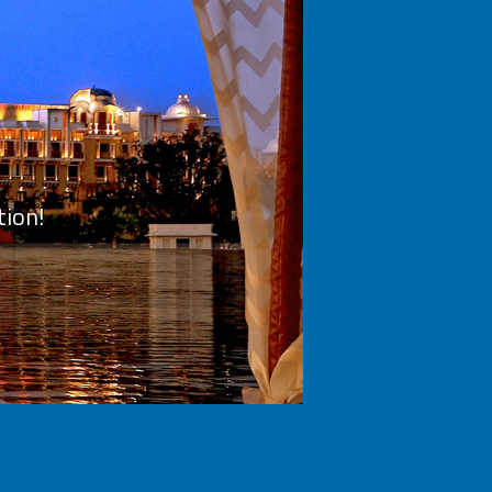
tion!