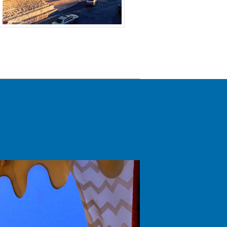
January -
October -
Jul – Sep 2018
r
March 2020
december
2020