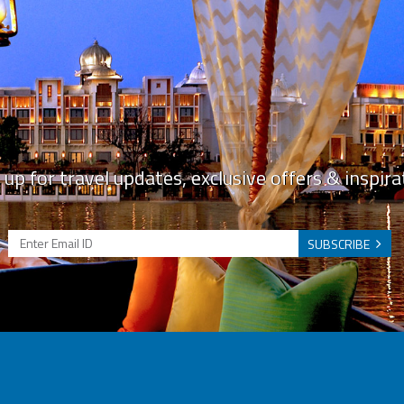
 up for travel updates, exclusive offers & inspira
SUBSCRIBE