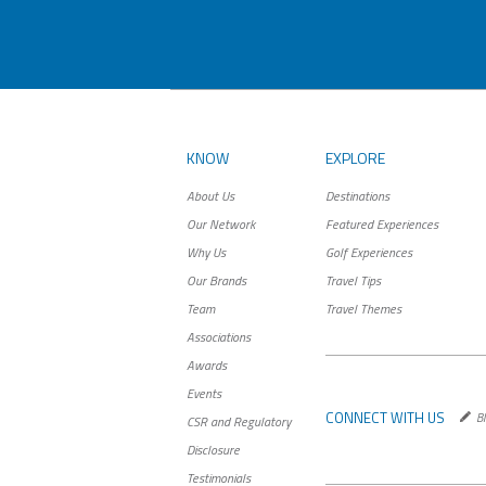
KNOW
EXPLORE
About Us
Destinations
Our Network
Featured Experiences
Why Us
Golf Experiences
Our Brands
Travel Tips
Team
Travel Themes
Associations
Awards
Events
CONNECT WITH US
Bl
CSR and Regulatory
Disclosure
Testimonials