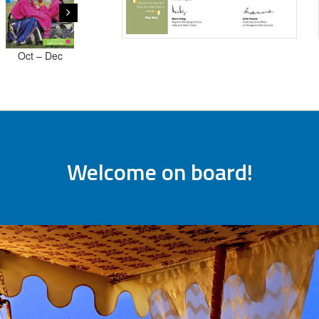
Oct – Dec
July -
October -
Jan - Mar
2018
September
Decembe
2019
2019
2019
Welcome on board!