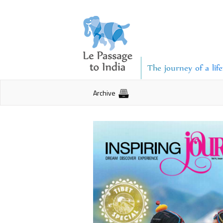
The journey of a lif
Archive