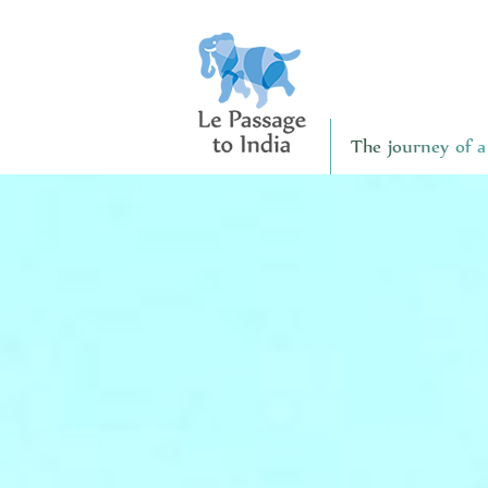
The journey of a 