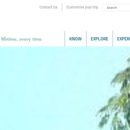
Contact Us
Customise your trip
KNOW
EXPLORE
EXPER
lifetime, every time