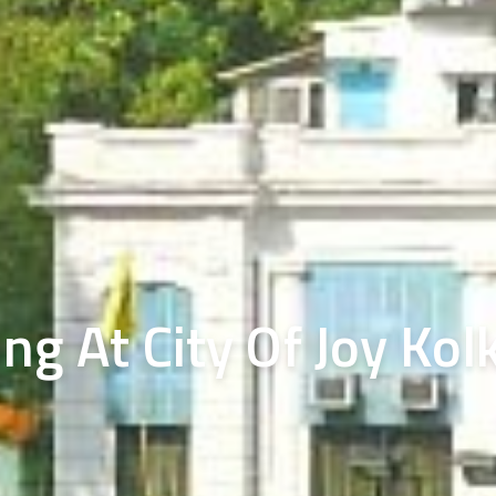
ng At City Of Joy Kol