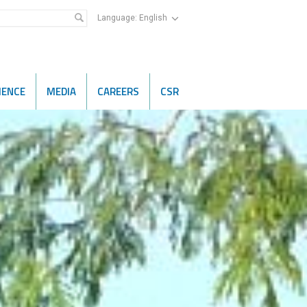
Language:
English
IENCE
MEDIA
CAREERS
CSR