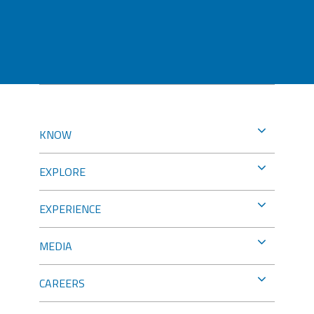
KNOW
EXPLORE
EXPERIENCE
MEDIA
CAREERS