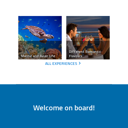
Different Romantic
Marine and Avian Life
Flavours
ALL EXPERIENCES
Welcome on board!