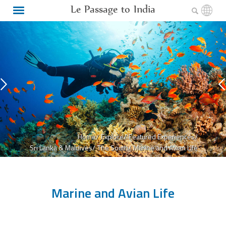
Le Passage to India
Home/
Explore/
Featured Experiences/
Sri Lanka & Maldives/
The South/
Marine and Avian Life
Marine and Avian Life