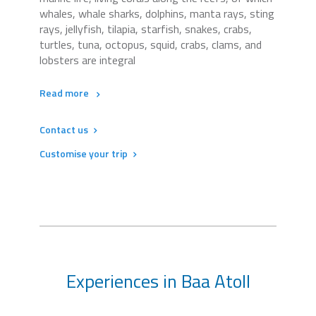
whales, whale sharks, dolphins, manta rays, sting
rays, jellyfish, tilapia, starfish, snakes, crabs,
turtles, tuna, octopus, squid, crabs, clams, and
lobsters are integral
Read more
Contact us
Customise your trip
Experiences in Baa Atoll