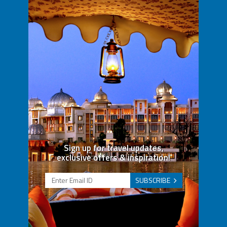
Sign up for travel updates,
exclusive offers & inspiration!
SUBSCRIBE