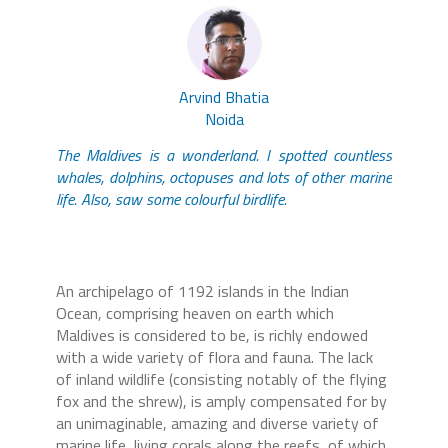
Arvind Bhatia
Noida
The Maldives is a wonderland. I spotted countless
whales, dolphins, octopuses and lots of other marine
life. Also, saw some colourful birdlife.
An archipelago of 1192 islands in the Indian
Ocean, comprising heaven on earth which
Maldives is considered to be, is richly endowed
with a wide variety of flora and fauna. The lack
of inland wildlife (consisting notably of the flying
fox and the shrew), is amply compensated for by
an unimaginable, amazing and diverse variety of
marine life, living corals along the reefs, of which