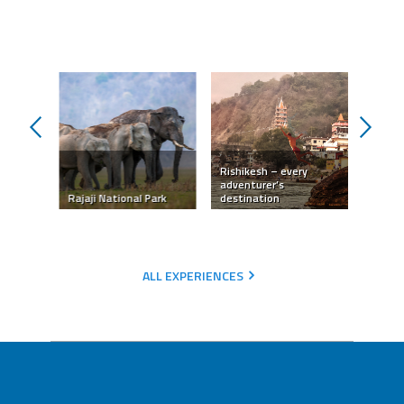
prev
next
Rishikesh – every
The di
hikesh
adventurer’s
in Har
reat
Rajaji National Park
destination
Rishik
ALL EXPERIENCES