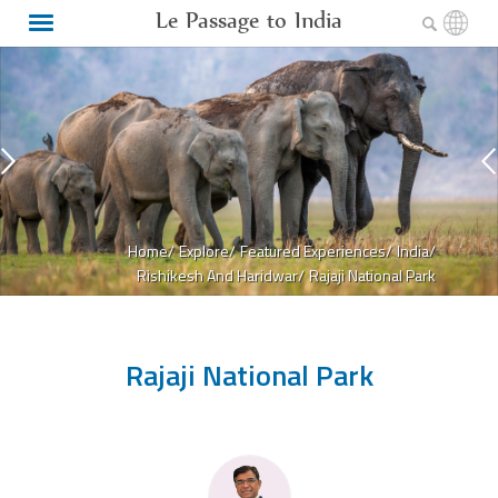
Le Passage to India
Home/
Explore/
Featured Experiences/
India/
Rishikesh And Haridwar/
Rajaji National Park
Rajaji National Park