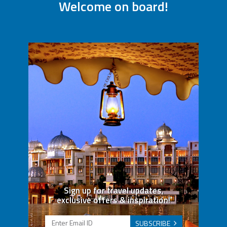
Welcome on board!
Sign up for travel updates,
exclusive offers & inspiration!
SUBSCRIBE