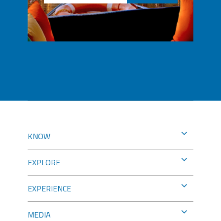
KNOW
EXPLORE
EXPERIENCE
MEDIA