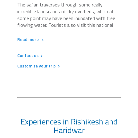
The safari traverses through some really
incredible landscapes of dry riverbeds, which at
some point may have been inundated with free
flowing water. Tourists also visit this national
Read more
Contact us
Customise your trip
Experiences in Rishikesh and
Haridwar