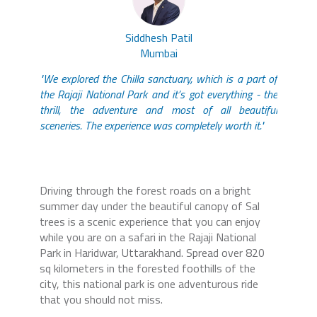
Siddhesh Patil
Mumbai
"We explored the Chilla sanctuary, which is a part of
the Rajaji National Park and it’s got everything - the
thrill, the adventure and most of all beautiful
sceneries. The experience was completely worth it."
Driving through the forest roads on a bright
summer day under the beautiful canopy of Sal
trees is a scenic experience that you can enjoy
while you are on a safari in the Rajaji National
Park in Haridwar, Uttarakhand. Spread over 820
sq kilometers in the forested foothills of the
city, this national park is one adventurous ride
that you should not miss.