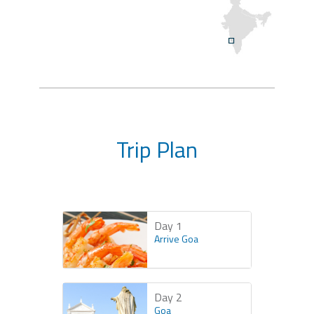
Trip Plan
Day 1
Arrive Goa
Day 2
Goa