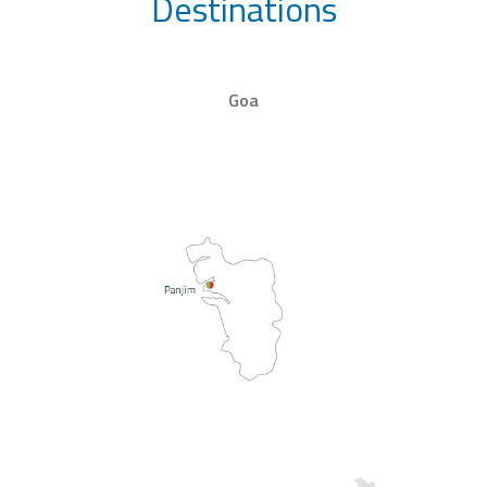
Destinations
Goa