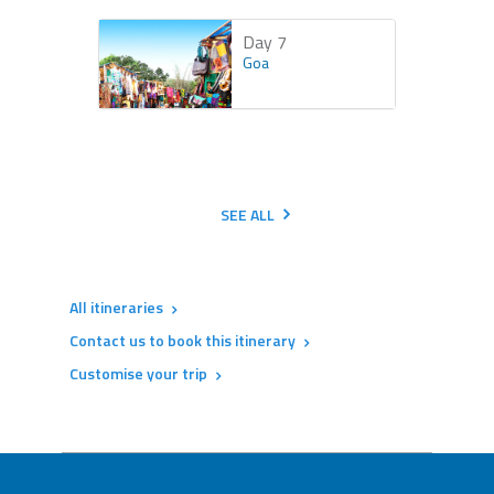
Day 7
Goa
SEE ALL
All itineraries
Contact us to book this itinerary
Customise your trip