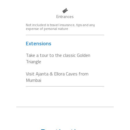
Entrances
Not included is travel insurance, tips and any
expense of personal nature
Extensions
Take a tour to the classic Golden
Triangle
Visit Ajanta & Ellora Caves from
Mumbai