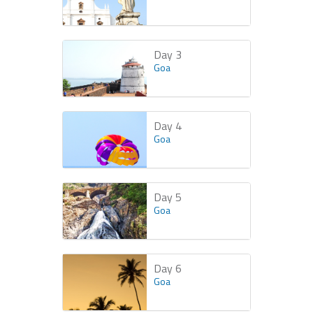
Day 3
Goa
Day 4
Goa
Day 5
Goa
Day 6
Goa