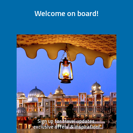
Welcome on board!
Sign up for travel updates,
exclusive offers & inspiration!