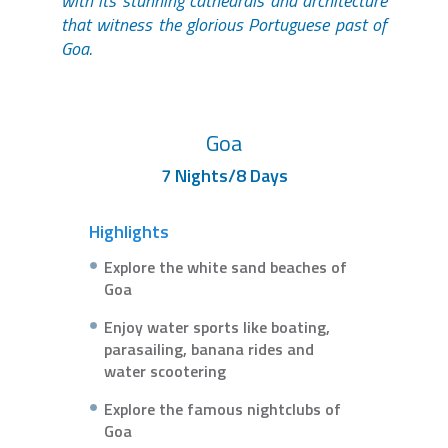
with its stunning cathedrals and architecture
that witness the glorious Portuguese past of
Goa.
Goa
7 Nights/8 Days
Highlights
Explore the white sand beaches of
Goa
Enjoy water sports like boating,
parasailing, banana rides and
water scootering
Explore the famous nightclubs of
Goa