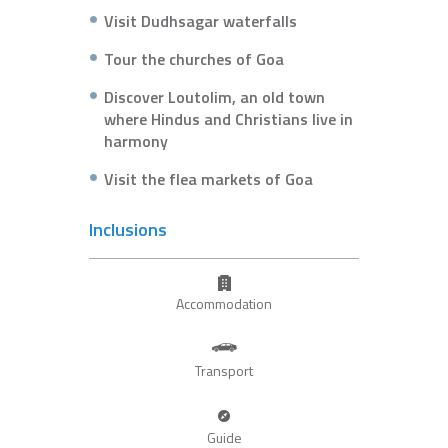
Visit Dudhsagar waterfalls
Tour the churches of Goa
Discover Loutolim, an old town
where Hindus and Christians live in
harmony
Visit the flea markets of Goa
Inclusions
Accommodation
Transport
Guide