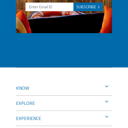
SUBSCRIBE
KNOW
EXPLORE
EXPERIENCE