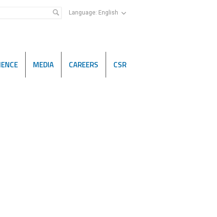
Language:
English
IENCE
MEDIA
CAREERS
CSR