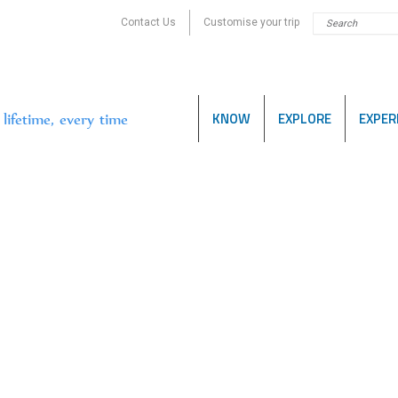
Contact Us
Customise your trip
KNOW
EXPLORE
EXPER
lifetime, every time