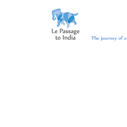
The journey of a 