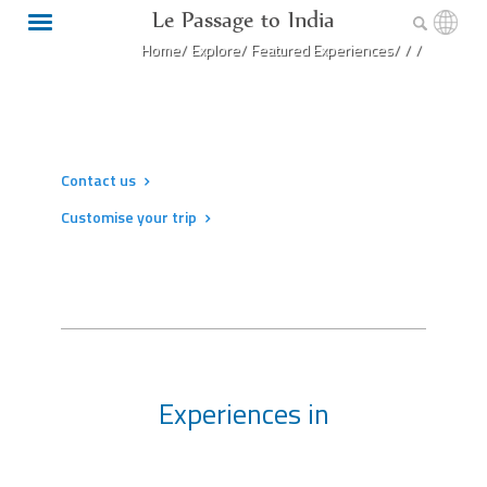
Le Passage to India
Home/
Explore/
Featured Experiences/
/
/
Contact us
Customise your trip
Experiences in