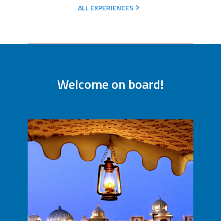
ALL EXPERIENCES
Welcome on board!