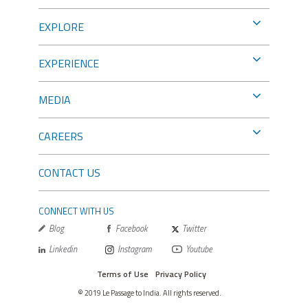
EXPLORE
EXPERIENCE
MEDIA
CAREERS
CONTACT US
CONNECT WITH US
Blog
Facebook
Twitter
Linkedin
Instagram
Youtube
Terms of Use
Privacy Policy
© 2019 Le Passage to India. All rights reserved.