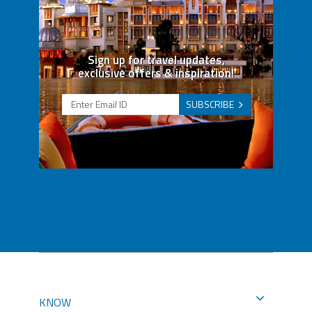
Sign up for travel updates,
exclusive offers & inspiration!
SUBSCRIBE
KNOW