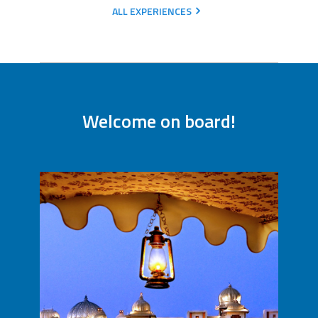
ALL EXPERIENCES
Welcome on board!