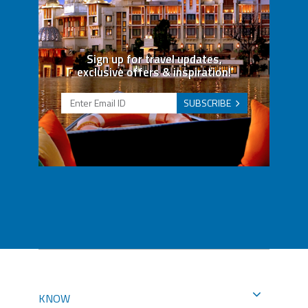
Sign up for travel updates,
exclusive offers & inspiration!
SUBSCRIBE
KNOW