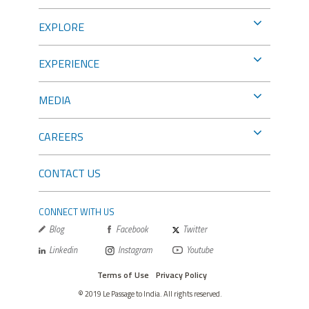
EXPLORE
EXPERIENCE
MEDIA
CAREERS
CONTACT US
CONNECT WITH US
Blog
Facebook
Twitter
Linkedin
Instagram
Youtube
Terms of Use
Privacy Policy
© 2019 Le Passage to India. All rights reserved.