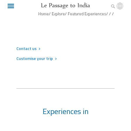
Le Passage to India
Home/
Explore/
Featured Experiences/
/
/
Contact us
Customise your trip
Experiences in