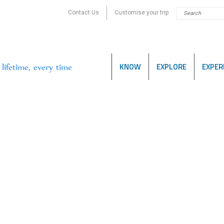
Contact Us
Customise your trip
KNOW
EXPLORE
EXPER
lifetime, every time