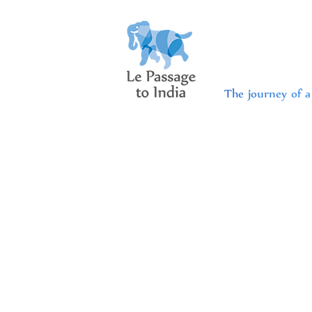
The journey of a 