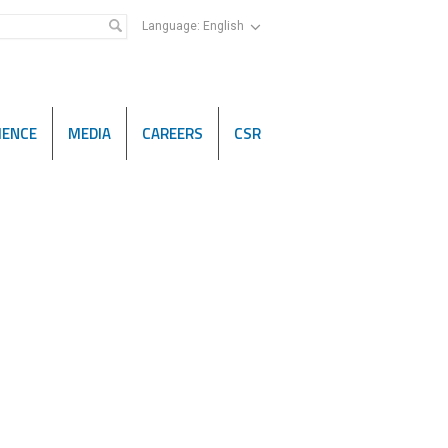
Language:
English
IENCE
MEDIA
CAREERS
CSR