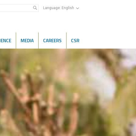
Language:
English
IENCE
MEDIA
CAREERS
CSR