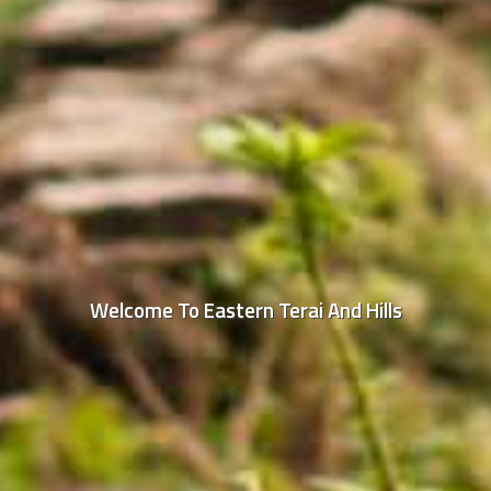
Welcome To Eastern Terai And Hills