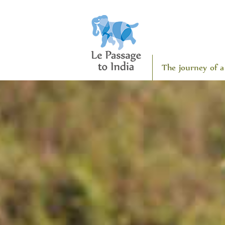
The journey of a 