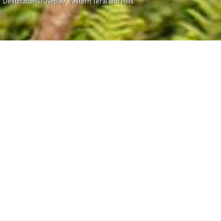
/
Destinations/
Nepal/
Eastern Terai and Hills
 Hills
way of life in this lush
and West Bengal. North Indian
lese tongue often becomes
ial, the twist is that the
u are in the Himalayan country
nations and the border
locations to cross over to
f Darjeeling from...