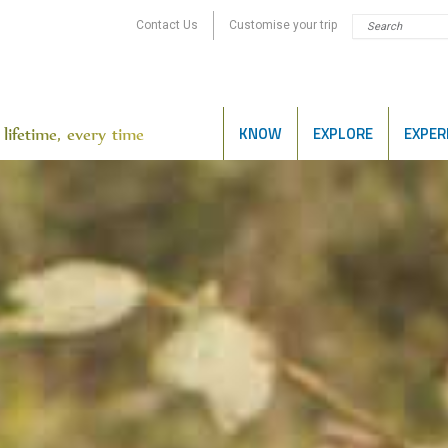
Contact Us
Customise your trip
KNOW
EXPLORE
EXPER
lifetime, every time