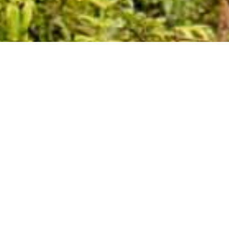
19.71 °C
Wind N at 0.66 m/s