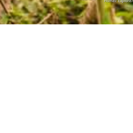
Home/
Explore
Welcome to Eastern Terai and
In many ways, the Eastern Terai is like a slice of India in Nepal. The 
tropical region is remarkably similar to the Indian states of Bihar 
dialects such as Bhojpuri and Maithili are in vogue and the Nepa
the second or third language. While the area is populated and industr
foothills are visible from most parts, gently reminding you that yo
of Nepal. It’s not a very touristy kind of place, barring a few desti
crossings of Birgunj and Kakarbitta. Travelers end up at these two 
the Indian state of Patna from Birgunj and to the Indian hill station o
Read more