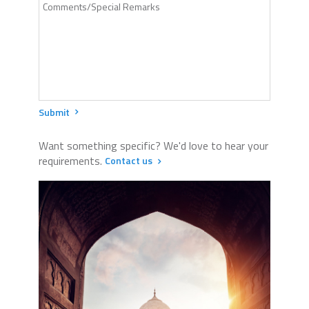
Submit
Want something specific? We'd love to hear your
requirements.
Contact us