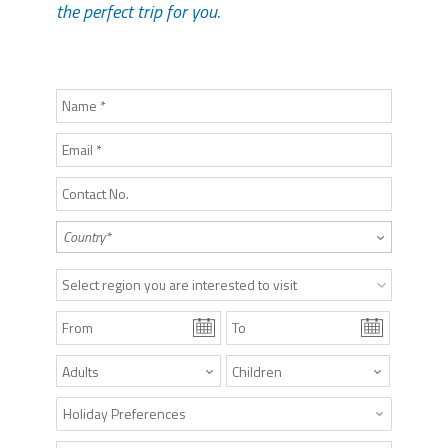
the perfect trip for you.
Select region you are interested to visit
Holiday Preferences