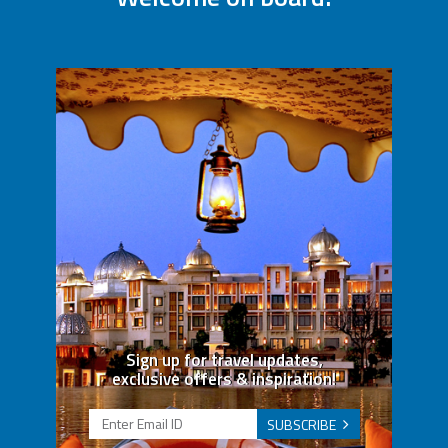
Sign up for travel updates,
exclusive offers & inspiration!
SUBSCRIBE