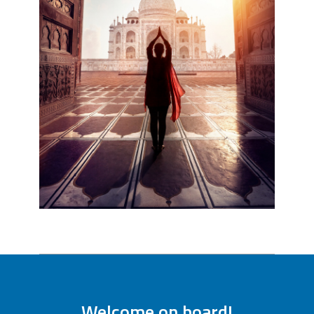
Welcome on board!