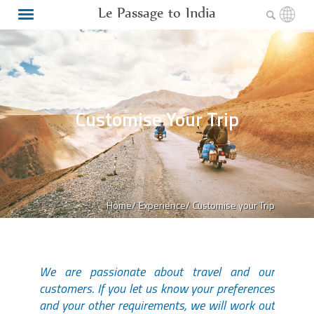
Le Passage to India
Customise Your Trip
Home/
Experience/
Customise your Trip
We are passionate about travel and our
customers. If you let us know your preferences
and your other requirements, we will work out