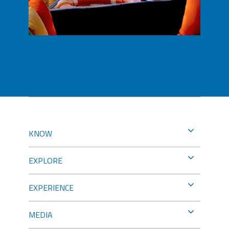
KNOW
EXPLORE
EXPERIENCE
MEDIA