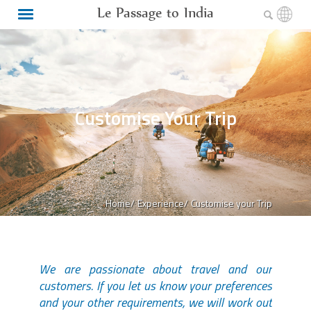
Le Passage to India
Customise Your Trip
Home/
Experience/
Customise your Trip
We are passionate about travel and our
customers. If you let us know your preferences
and your other requirements, we will work out