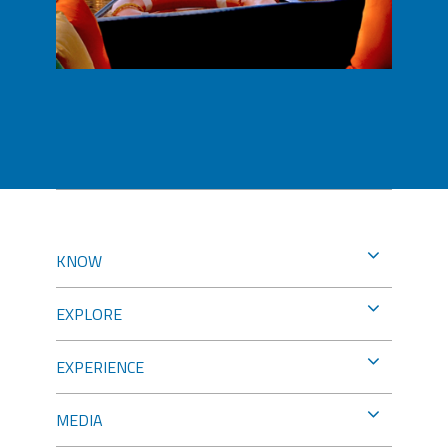
KNOW
EXPLORE
EXPERIENCE
MEDIA