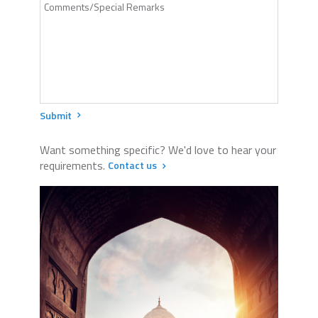
Submit
Want something specific? We'd love to hear your
requirements.
Contact us