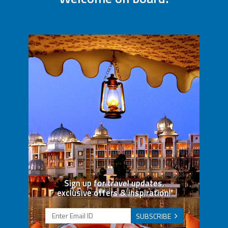
Sign up for travel updates,
exclusive offers & inspiration!
SUBSCRIBE