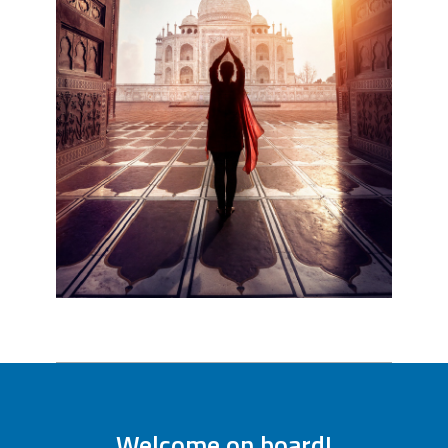
Welcome on board!