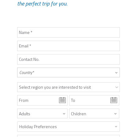
the perfect trip for you.
Select region you are interested to visit
Holiday Preferences