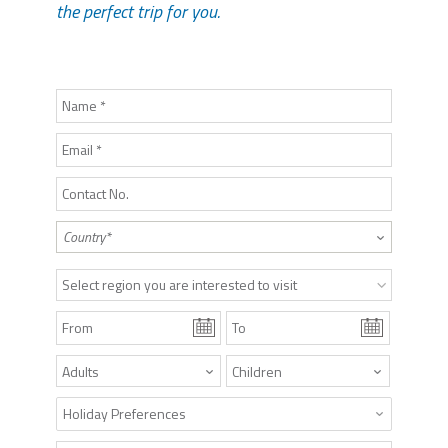
the perfect trip for you.
Select region you are interested to visit
Holiday Preferences