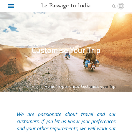
Le Passage to India
Customise Your Trip
Home/
Experience/
Customise your Trip
We are passionate about travel and our
customers. If you let us know your preferences
and your other requirements, we will work out