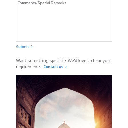
Submit
Want something specific? We'd love to hear your
requirements.
Contact us