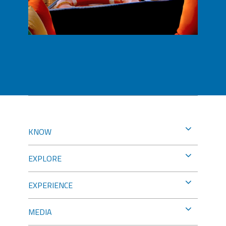
KNOW
EXPLORE
EXPERIENCE
MEDIA