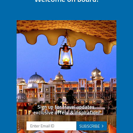
Sign up for travel updates,
exclusive offers & inspiration!
SUBSCRIBE