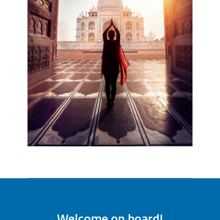
Welcome on board!