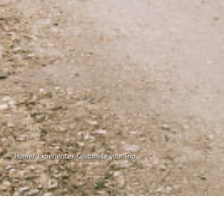
Home/
Experience/
Customise your Trip