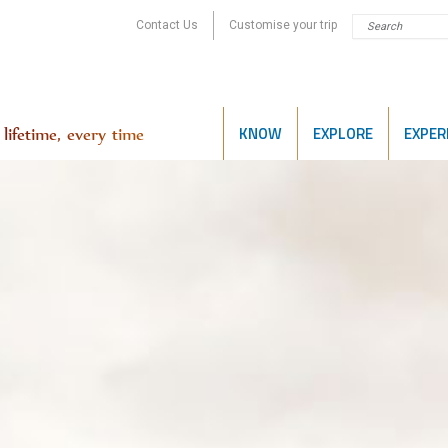
Contact Us
Customise your trip
KNOW
EXPLORE
EXPER
lifetime, every time