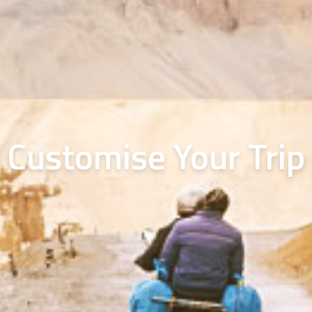
Customise Your Trip