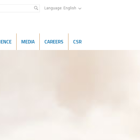
Language:
English
IENCE
MEDIA
CAREERS
CSR