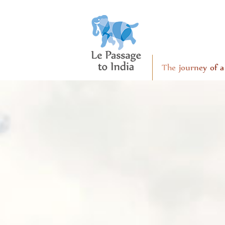
The journey of a 