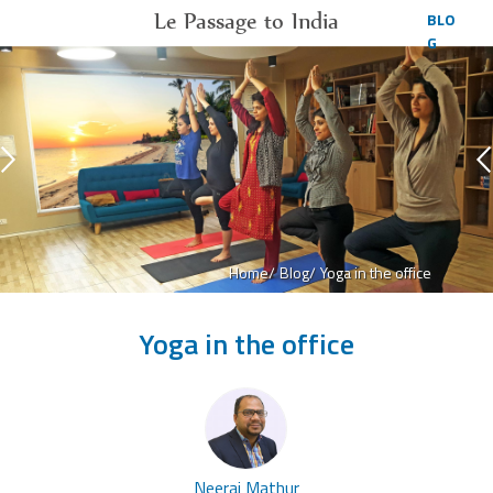
Le Passage to India
BLO
G
Home/
Blog/
Yoga in the office
Yoga in the office
Neeraj Mathur