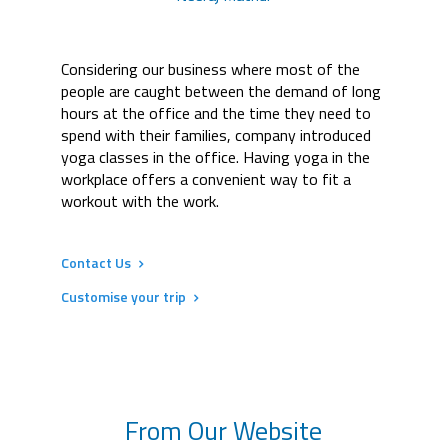
Considering our business where most of the
people are caught between the demand of long
hours at the office and the time they need to
spend with their families, company introduced
yoga classes in the office. Having yoga in the
workplace offers a convenient way to fit a
workout with the work.
Contact Us
Customise your trip
From Our Website